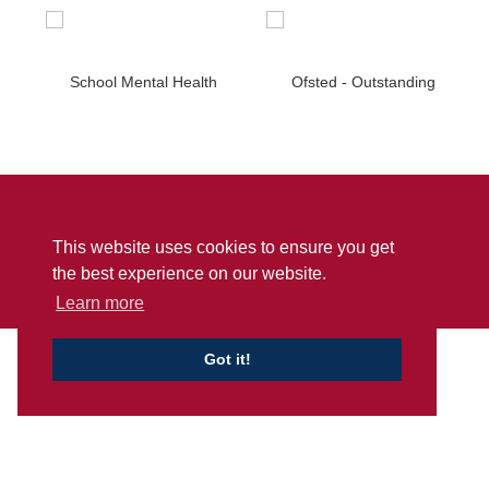
Sitemap
Privacy
Accessibility Statement
This website uses cookies to ensure you get
© Penwortham Girls’ High School
2026
the best experience on our website.
School Web Design
by
Concept4
Learn more
Got it!