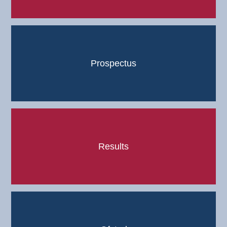
Prospectus
Results