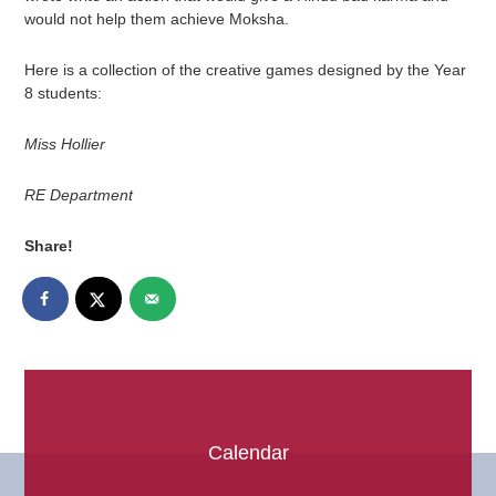
would not help them achieve Moksha.
Here is a collection of the creative games designed by the Year
8 students:
Miss Hollier
RE Department
Share!
Calendar