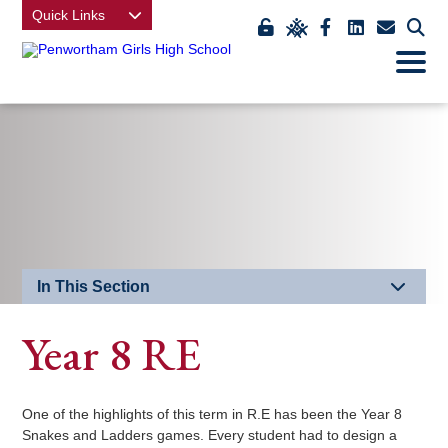
Quick Links
Link
Link
Link
Link
Link
Click
Open
takes
to
takes
takes
takes
to
Mobile
Menu
you
view
you
you
you
open
to
class
to
to
to
our
EDU
charts
our
our
our
mobi
Key
Facebook
LinkedIn
contact
men
page
page
us
page
In This Section
Year 8 RE
One of the highlights of this term in R.E has been the Year 8
Snakes and Ladders games. Every student had to design a