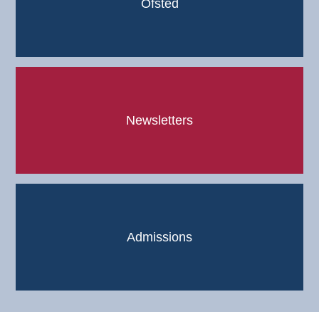
Ofsted
Newsletters
Admissions