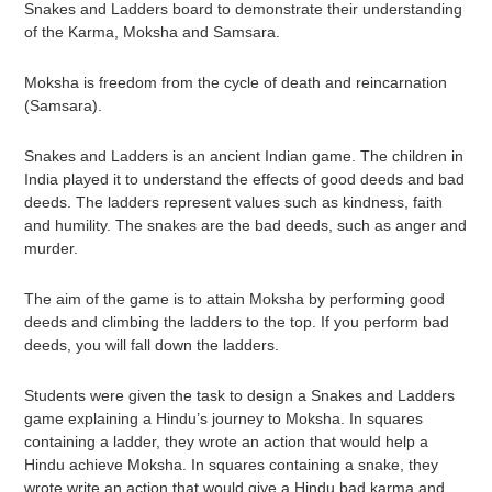
Snakes and Ladders board to demonstrate their understanding
of the Karma, Moksha and Samsara.
Moksha is freedom from the cycle of death and reincarnation
(Samsara).
Snakes and Ladders is an ancient Indian game. The children in
India played it to understand the effects of good deeds and bad
deeds. The ladders represent values such as kindness, faith
and humility. The snakes are the bad deeds, such as anger and
murder.
The aim of the game is to attain Moksha by performing good
deeds and climbing the ladders to the top. If you perform bad
deeds, you will fall down the ladders.
Students were given the task to design a Snakes and Ladders
game explaining a Hindu’s journey to Moksha. In squares
containing a ladder, they wrote an action that would help a
Hindu achieve Moksha. In squares containing a snake, they
wrote write an action that would give a Hindu bad karma and