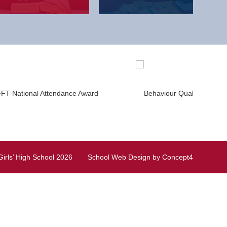
irls’ High School
2026
School Web Design
by
Concept4