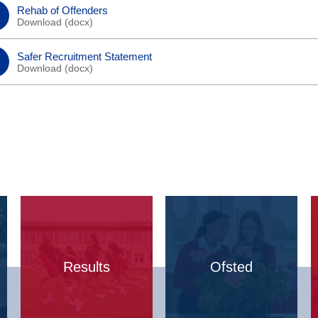
Rehab of Offenders
Download (
docx
)
Safer Recruitment Statement
Download (
docx
)
Results
Ofsted