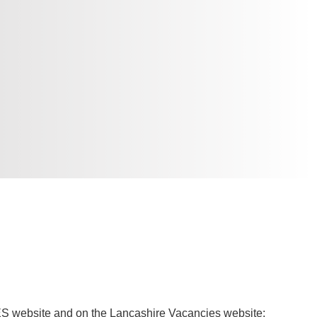
TES website and on the Lancashire Vacancies website: