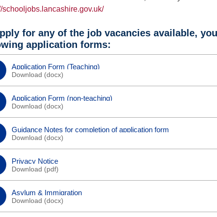
://schooljobs.lancashire.gov.uk/
pply for any of the job vacancies available, yo
owing application forms:
Application Form (Teaching)
Download (
docx
)
Application Form (non-teaching)
Download (
docx
)
Guidance Notes for completion of application form
Download (
docx
)
Privacy Notice
Download (
pdf
)
Asylum & Immigration
Download (
docx
)