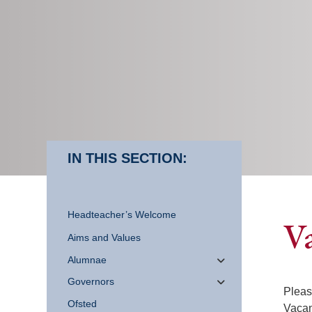
IN THIS SECTION:
Headteacher’s Welcome
V
Aims and Values
Alumnae
Governors
Pleas
Ofsted
Vacan