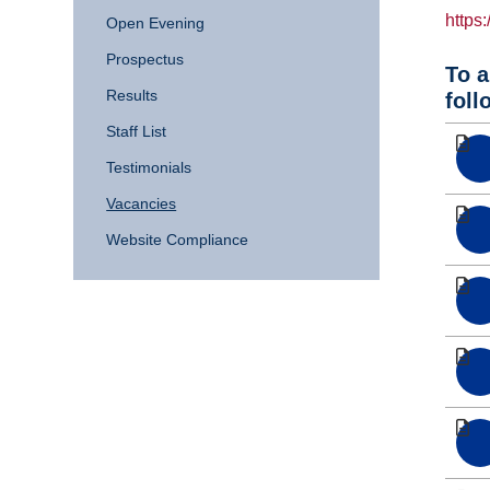
https
Open Evening
Prospectus
To a
Results
foll
Staff List
Testimonials
Vacancies
Website Compliance