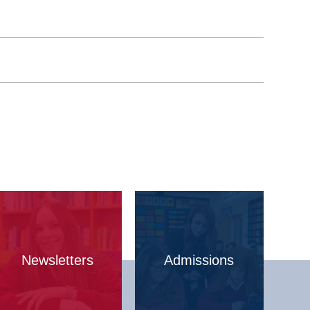
Newsletters
Admissions