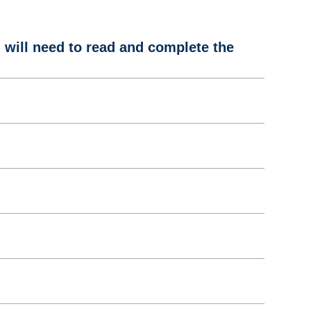
u will need to read and complete the