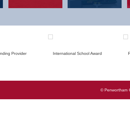
© Penwortham G