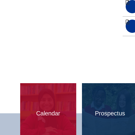
Calendar
Prospectus