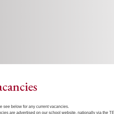
acancies
e see below for any current vacancies.
cies are advertised on our school website, nationally via the 