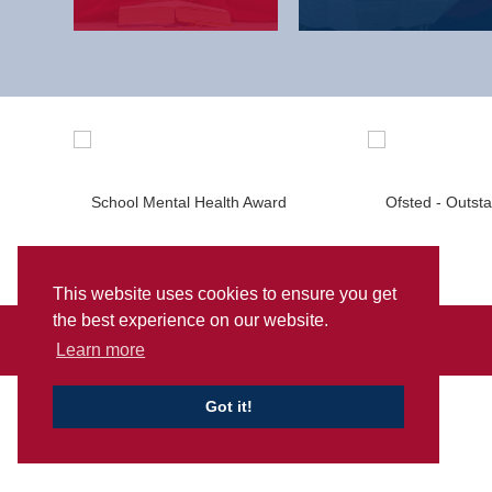
This website uses cookies to ensure you get
the best experience on our website.
Sitemap
Privacy
Accessibility Statement
Learn more
Got it!