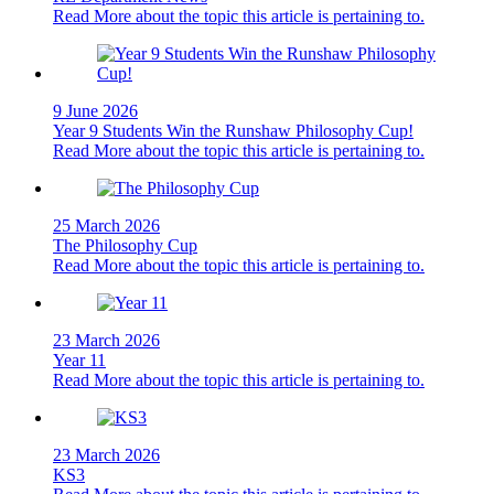
Read More
about the topic this article is pertaining to.
9 June 2026
Year 9 Students Win the Runshaw Philosophy Cup!
Read More
about the topic this article is pertaining to.
25 March 2026
The Philosophy Cup
Read More
about the topic this article is pertaining to.
23 March 2026
Year 11
Read More
about the topic this article is pertaining to.
23 March 2026
KS3