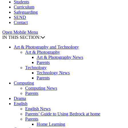
Students
Curriculum
Safeguarding
SEND
Contact
Open Mobile Menu
IN THIS SECTION:
Art & Photography and Technology
Art & Photography
Art & Photography News
Parents
Technology
Technology News
Parents
Computing
Computing News
Parents
Drama
English
English News
Parents’ Guide to Using Bedrock at home
Parents
Home Learning