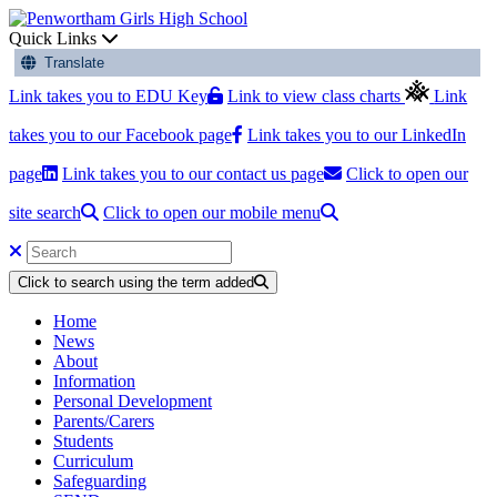
Quick Links
Translate
Link takes you to EDU Key
Link to view class charts
Link
takes you to our Facebook page
Link takes you to our LinkedIn
page
Link takes you to our contact us page
Click to open our
site search
Click to open our mobile menu
Click to search using the term added
Home
News
About
Information
Personal Development
Parents/Carers
Students
Curriculum
Safeguarding