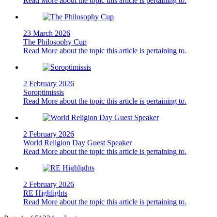
Read More
about the topic this article is pertaining to.
23 March 2026
The Philosophy Cup
Read More
about the topic this article is pertaining to.
2 February 2026
Soroptimissis
Read More
about the topic this article is pertaining to.
2 February 2026
World Religion Day Guest Speaker
Read More
about the topic this article is pertaining to.
2 February 2026
RE Highlights
Read More
about the topic this article is pertaining to.