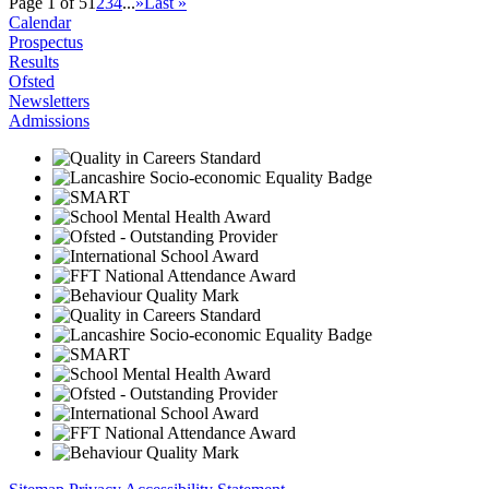
Page 1 of 5
1
2
3
4
...
»
Last »
Calendar
Prospectus
Results
Ofsted
Newsletters
Admissions