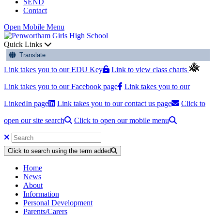
SEND
Contact
Open Mobile Menu
Quick Links
Translate
Link takes you to our EDU Key
Link to view class charts
Link takes you to our Facebook page
Link takes you to our
LinkedIn page
Link takes you to our contact us page
Click to
open our site search
Click to open our mobile menu
Click to search using the term added
Home
News
About
Information
Personal Development
Parents/Carers