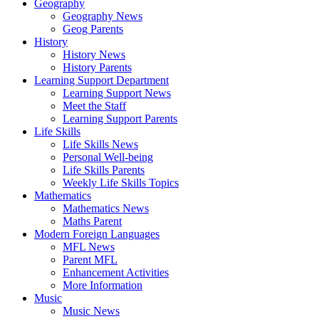
Geography
Geography News
Geog Parents
History
History News
History Parents
Learning Support Department
Learning Support News
Meet the Staff
Learning Support Parents
Life Skills
Life Skills News
Personal Well-being
Life Skills Parents
Weekly Life Skills Topics
Mathematics
Mathematics News
Maths Parent
Modern Foreign Languages
MFL News
Parent MFL
Enhancement Activities
More Information
Music
Music News