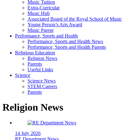
Music Tuition
Extra-Curricular
Music Hub
Associated Board of the Royal School of Music
Young Person’s Arts Award
Music Parent
Performance, Sports and Health
Performance, Sports and Health News
Performance, Sports and Health Parents
Religious Education
Religion News
Parents
Useful Links
Science
Science News
STEM Careers
Parents
Religion News
14 July 2026
RE Department News