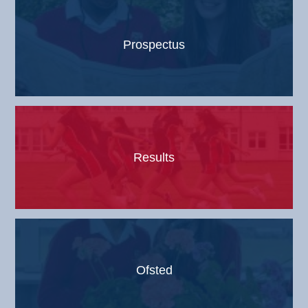
Prospectus
Results
Ofsted