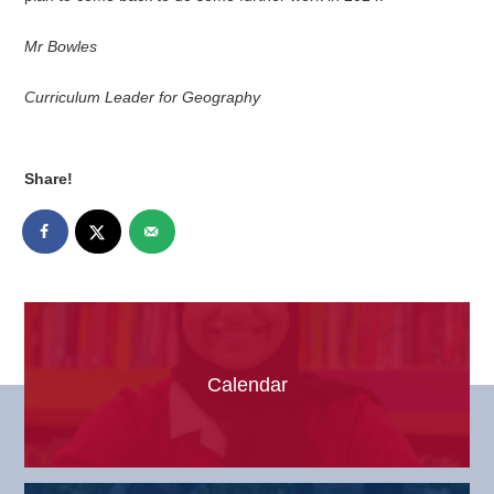
Mr Bowles
Curriculum Leader for Geography
Share!
Calendar