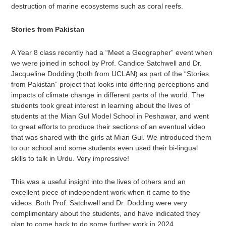
destruction of marine ecosystems such as coral reefs.
Stories from Pakistan
A Year 8 class recently had a “Meet a Geographer” event when
we were joined in school by Prof. Candice Satchwell and Dr.
Jacqueline Dodding (both from UCLAN) as part of the “Stories
from Pakistan” project that looks into differing perceptions and
impacts of climate change in different parts of the world. The
students took great interest in learning about the lives of
students at the Mian Gul Model School in Peshawar, and went
to great efforts to produce their sections of an eventual video
that was shared with the girls at Mian Gul. We introduced them
to our school and some students even used their bi-lingual
skills to talk in Urdu. Very impressive!
This was a useful insight into the lives of others and an
excellent piece of independent work when it came to the
videos. Both Prof. Satchwell and Dr. Dodding were very
complimentary about the students, and have indicated they
plan to come back to do some further work in 2024.