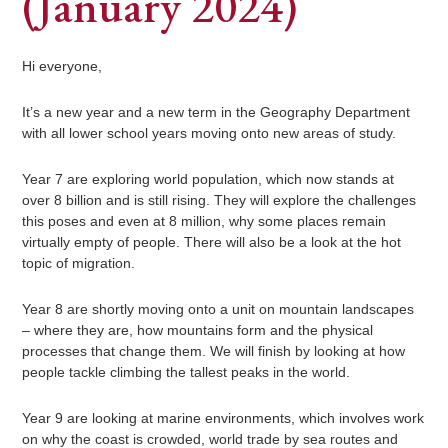
(January 2024)
Hi everyone,
It’s a new year and a new term in the Geography Department
with all lower school years moving onto new areas of study.
Year 7 are exploring world population, which now stands at
over 8 billion and is still rising. They will explore the challenges
this poses and even at 8 million, why some places remain
virtually empty of people. There will also be a look at the hot
topic of migration.
Year 8 are shortly moving onto a unit on mountain landscapes
– where they are, how mountains form and the physical
processes that change them. We will finish by looking at how
people tackle climbing the tallest peaks in the world.
Year 9 are looking at marine environments, which involves work
on why the coast is crowded, world trade by sea routes and