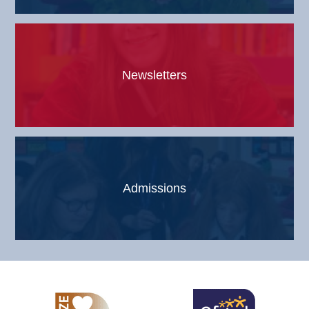
Newsletters
Admissions