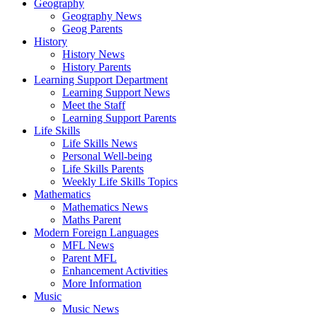
Geography
Geography News
Geog Parents
History
History News
History Parents
Learning Support Department
Learning Support News
Meet the Staff
Learning Support Parents
Life Skills
Life Skills News
Personal Well-being
Life Skills Parents
Weekly Life Skills Topics
Mathematics
Mathematics News
Maths Parent
Modern Foreign Languages
MFL News
Parent MFL
Enhancement Activities
More Information
Music
Music News