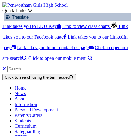
Quick Links
Translate
Link takes you to EDU Key
Link to view class charts
Link
takes you to our Facebook page
Link takes you to our LinkedIn
page
Link takes you to our contact us page
Click to open our
site search
Click to open our mobile menu
Click to search using the term added
Home
News
About
Information
Personal Development
Parents/Carers
Students
Curriculum
Safeguarding