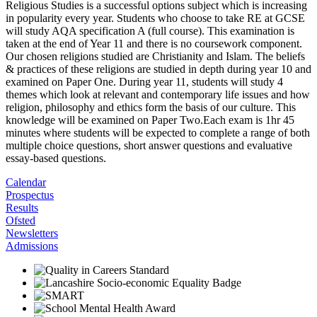
Religious Studies is a successful options subject which is increasing
in popularity every year. Students who choose to take RE at GCSE
will study AQA specification A (full course). This examination is
taken at the end of Year 11 and there is no coursework component.
Our chosen religions studied are Christianity and Islam. The beliefs
& practices of these religions are studied in depth during year 10 and
examined on Paper One. During year 11, students will study 4
themes which look at relevant and contemporary life issues and how
religion, philosophy and ethics form the basis of our culture. This
knowledge will be examined on Paper Two.Each exam is 1hr 45
minutes where students will be expected to complete a range of both
multiple choice questions, short answer questions and evaluative
essay-based questions.
Calendar
Prospectus
Results
Ofsted
Newsletters
Admissions