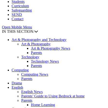
Students
Curriculum
Safeguarding
SEND
Contact
Open Mobile Menu
IN THIS SECTION:
Art & Photography and Technology
Art & Photography
Art & Photography News
Parents
Technology
Technology News
Parents
Computing
Computing News
Parents
Drama
English
English News
Parents’ Guide to Using Bedrock at home
Parents
Home Learning