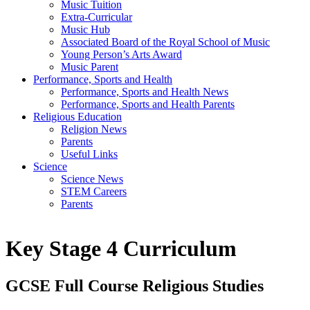
Music Tuition
Extra-Curricular
Music Hub
Associated Board of the Royal School of Music
Young Person’s Arts Award
Music Parent
Performance, Sports and Health
Performance, Sports and Health News
Performance, Sports and Health Parents
Religious Education
Religion News
Parents
Useful Links
Science
Science News
STEM Careers
Parents
Key Stage 4 Curriculum
GCSE Full Course Religious Studies