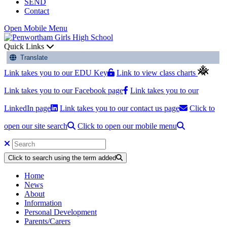
SEND
Contact
Open Mobile Menu
Quick Links
Translate
Link takes you to our EDU Key
Link to view class charts
Link takes you to our Facebook page
Link takes you to our
LinkedIn page
Link takes you to our contact us page
Click to
open our site search
Click to open our mobile menu
Click to search using the term added
Home
News
About
Information
Personal Development
Parents/Carers