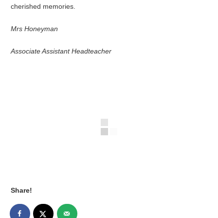
cherished memories.
Mrs Honeyman
Associate Assistant Headteacher
Share!