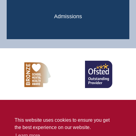
Admissions
Sitemap
Privacy
Accessibility Statement
This website uses cookies to ensure you get
© Penwortham Girls’ High School
2026
the best experience on our website.
School Web Design
by
Concept4
Learn more