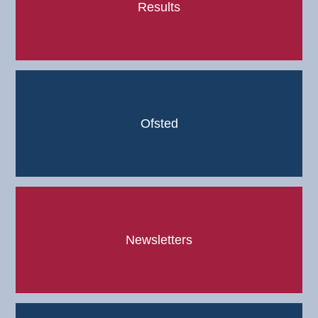
Results
Ofsted
Newsletters