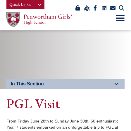
Quick Links
Link
Link
Link
Link
Link
Click
Open
takes
to
takes
takes
takes
to
Mobile
Menu
you
view
you
you
you
open
to
class
to
to
to
our
EDU
charts
our
our
our
mobi
Key
Facebook
LinkedIn
contact
men
page
page
us
page
In This Section
PGL Visit
From Friday June 28th to Sunday June 30th, 60 enthusiastic
Year 7 students embarked on an unforgettable trip to PGL at