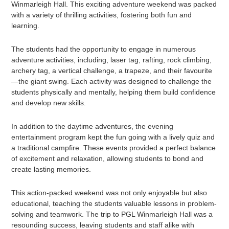
Winmarleigh Hall. This exciting adventure weekend was packed
with a variety of thrilling activities, fostering both fun and
learning.
The students had the opportunity to engage in numerous
adventure activities, including, laser tag, rafting, rock climbing,
archery tag, a vertical challenge, a trapeze, and their favourite
—the giant swing. Each activity was designed to challenge the
students physically and mentally, helping them build confidence
and develop new skills.
In addition to the daytime adventures, the evening
entertainment program kept the fun going with a lively quiz and
a traditional campfire. These events provided a perfect balance
of excitement and relaxation, allowing students to bond and
create lasting memories.
This action-packed weekend was not only enjoyable but also
educational, teaching the students valuable lessons in problem-
solving and teamwork. The trip to PGL Winmarleigh Hall was a
resounding success, leaving students and staff alike with