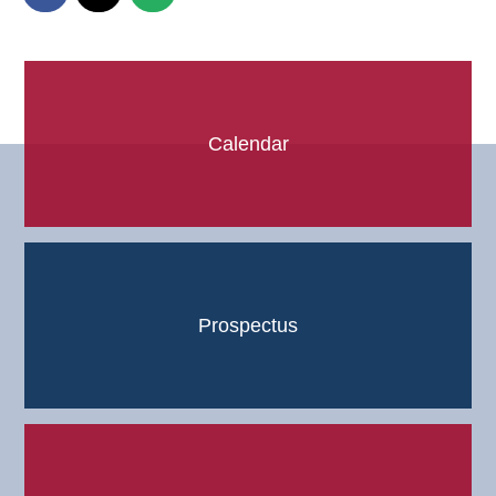
Calendar
Prospectus