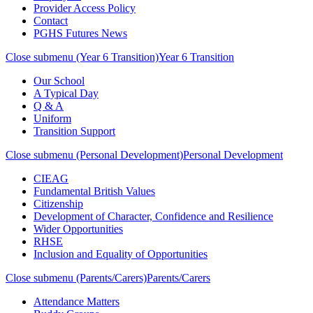
Provider Access Policy
Contact
PGHS Futures News
Close submenu (Year 6 Transition)
Year 6 Transition
Our School
A Typical Day
Q & A
Uniform
Transition Support
Close submenu (Personal Development)
Personal Development
CIEAG
Fundamental British Values
Citizenship
Development of Character, Confidence and Resilience
Wider Opportunities
RHSE
Inclusion and Equality of Opportunities
Close submenu (Parents/Carers)
Parents/Carers
Attendance Matters