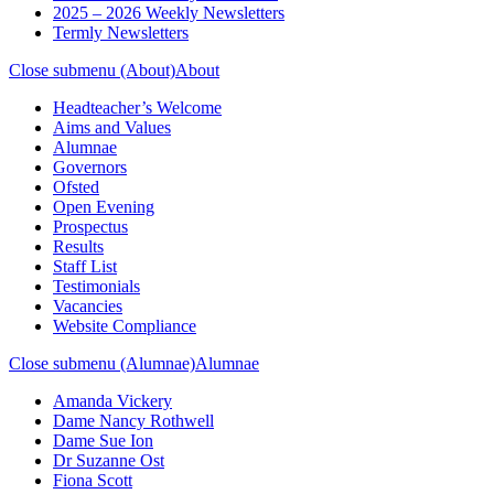
2025 – 2026 Weekly Newsletters
Termly Newsletters
Close submenu (About)
About
Headteacher’s Welcome
Aims and Values
Alumnae
Governors
Ofsted
Open Evening
Prospectus
Results
Staff List
Testimonials
Vacancies
Website Compliance
Close submenu (Alumnae)
Alumnae
Amanda Vickery
Dame Nancy Rothwell
Dame Sue Ion
Dr Suzanne Ost
Fiona Scott