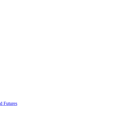
d Futures