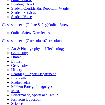
Reading Cloud
Student Confidential Reporting @ safe
Student Services
Student Voice
Close submenu (Online Safety)
Online Safety
Online Safety Newsletters
Close submenu (Curriculum)
Curriculum
Art & Photography and Technology
Computing
Drama
English
Geography
History
Learning Support Department
Life Skills
Mathematics
Modern Foreign Languages
Music
Performance, Sports and Health
Religious Education
Science