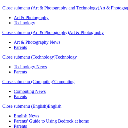
Close submenu (Art & Photography and Technology)
Art & Photogra
Art & Photography
Technology
Close submenu (Art & Photography)
Art & Photography
Art & Photography News
Parents
Close submenu (Technology)
Technology
Technology News
Parents
Close submenu (Computing)
Computing
Computing News
Parents
Close submenu (English)
English
English News
Parents’ Guide to Using Bedrock at home
Parents