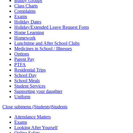
Buddy Groups
Class Charts
Complaints
Exams
Holiday Dates
Holiday/Extended Leave Request Form
Home Learning
Homework
Lunchtime and After School Clubs
Medicines in School / Illnesses
Options
Parent Pay
PTFA
Residential Trips
School Day
School Meals
Student Services
Supporting your daughter
Uniform
Close submenu (Students)
Students
Attendance Matters
Exams
Looking After Yourself
Online Safety