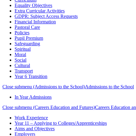
Equality Objectives
Extra Curricular Activities
GDPR: Subject Access Requests
Financial Information
Pastoral Care
Policies
Pupil Premium
Safeguarding
Spiritual
Moral
Social
Cultural
Transport
Year 6 Transition
Close submenu (Admissions to the School)
Admissions to the School
In Year Admissions
Close submenu (Careers Education and Futures)
Careers Education an
Work Experience
Year 11 – Applying to Colleges/Apprenticeships
Aims and Objectives
Employers