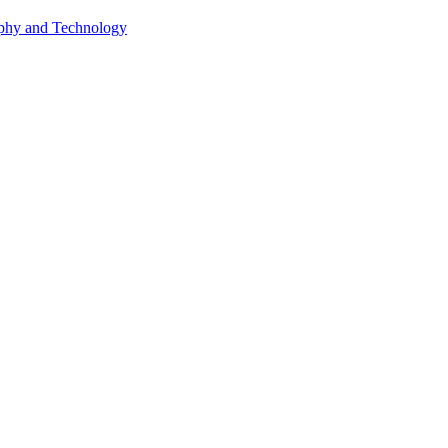
phy and Technology