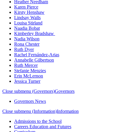
Heather Needham
Karen Pierce
Kirsty Henshaw
Lindsay Walls
Louisa Stirland
Naadia Bobat
Kimberley Bradshaw
Nadia Wilson
Rona Chester
Ruth Dyer
Rachel Fernández-Arias
Annabelle Gilbertson
Ruth Mercer
Stefanie Menzies
Erin McLernon
Jessica Turner
Close submenu (Governors)
Governors
Governors News
Close submenu (Information)
Information
Admissions to the School
Careers Education and Futures
Curriculum