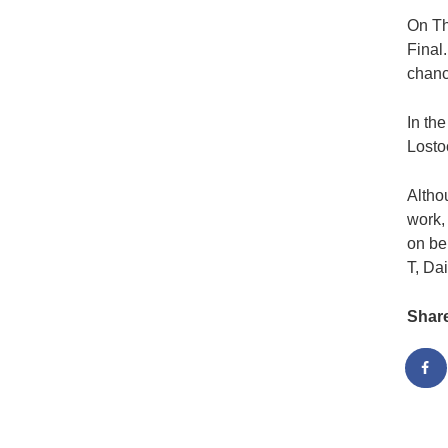
On Th
Final
chanc
In th
Losto
Altho
work,
on be
T, Da
Shar