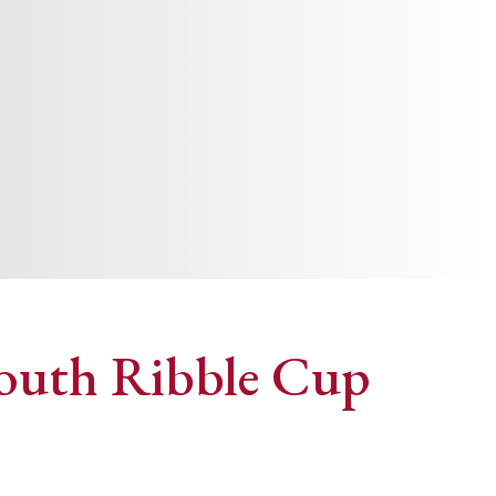
 South Ribble Cup