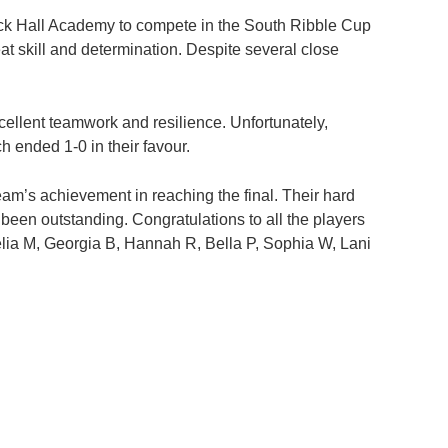
ock Hall Academy to compete in the South Ribble Cup
t skill and determination. Despite several close
excellent teamwork and resilience. Unfortunately,
 ended 1-0 in their favour.
team’s achievement in reaching the final. Their hard
een outstanding. Congratulations to all the players
lia M, Georgia B, Hannah R, Bella P, Sophia W, Lani