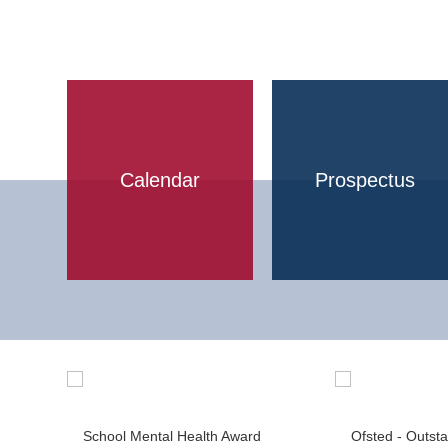
Calendar
Prospectus