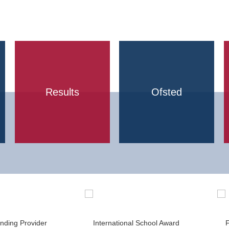
Results
Ofsted