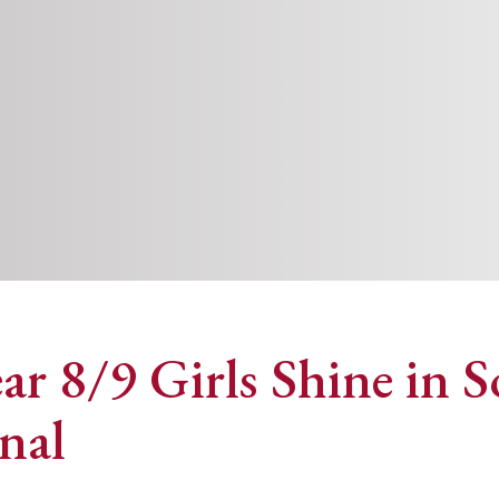
ear 8/9 Girls Shine in
nal