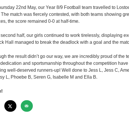
ursday 22nd May, our Year 8/9 Football team travelled to Lost
. The match was fiercely contested, with both teams showing grea
es, the score remained 0-0 at half-time.
e second half, our girls continued to work tirelessly, displaying 
ck Hall managed to break the deadlock with a goal and the match
ugh the result didn’t go our way, we are incredibly proud of the 
 dedication and sportsmanship throughout the competition have b
ing well-deserved runners-up! Well done to Jess L, Jess C, Ame
isy L, Phoebe B, Seren G, Isabelle M and Ella B.
e!