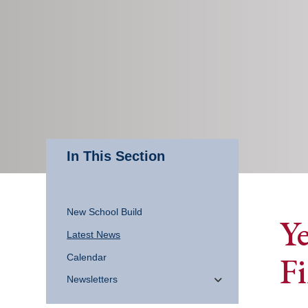
In This Section
New School Build
Y
Latest News
Fi
Calendar
Newsletters