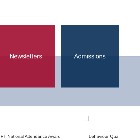
Newsletters
Admissions