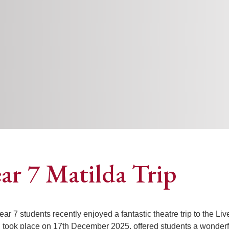
ar 7 Matilda Trip
ear 7 students recently enjoyed a fantastic theatre trip to the Li
 took place on 17th December 2025, offered students a wonderful