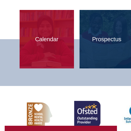
Calendar
Prospectus