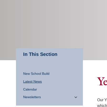
In This Section
New School Build
Ye
Latest News
Calendar
Newsletters
Our Y
which