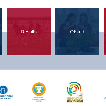
Results
Ofsted