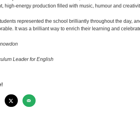
nt, high‑energy production filled with music, humour and creativit
tudents represented the school brilliantly throughout the day,
able. It was a brilliant way to enrich their learning and celebrat
Snowdon
culum Leader for English
e!