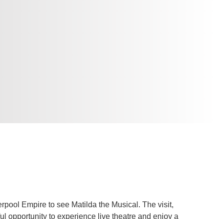
verpool Empire to see Matilda the Musical. The visit,
 opportunity to experience live theatre and enjoy a