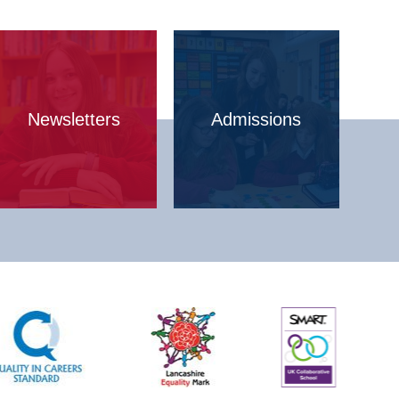
Newsletters
Admissions