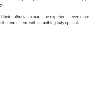
y.
 and their enthusiasm made the experience even more
e the end of term with something truly special.