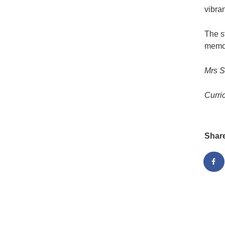
vibra
The s
memor
Mrs 
Curri
Shar