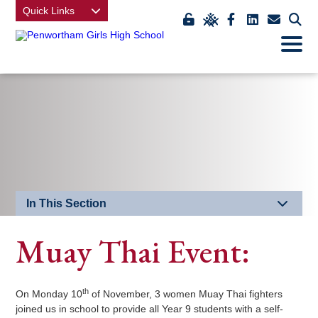
Quick Links
Link
Link
Link
Link
Link
Click
Open
takes
to
takes
takes
takes
to
Mobile
Menu
you
view
you
you
you
open
to
class
to
to
to
our
EDU
charts
our
our
our
mobi
Key
Facebook
LinkedIn
contact
men
page
page
us
page
In This Section
Muay Thai Event:
th
On Monday 10
of November, 3 women Muay Thai fighters
joined us in school to provide all Year 9 students with a self-