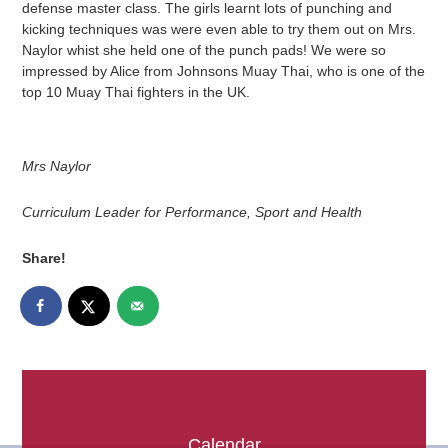
defense master class. The girls learnt lots of punching and
kicking techniques was were even able to try them out on Mrs.
Naylor whist she held one of the punch pads! We were so
impressed by Alice from Johnsons Muay Thai, who is one of the
top 10 Muay Thai fighters in the UK.
Mrs Naylor
Curriculum Leader for Performance, Sport and Health
Share!
Calendar