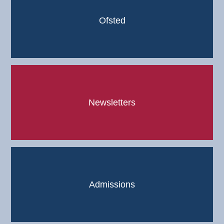
Ofsted
Newsletters
Admissions