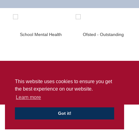
Sitemap
Privacy
Accessibility Statement
This website uses cookies to ensure you get
© Penwortham Girls’ High School
2026
the best experience on our website.
School Web Design
by
Concept4
Learn more
Got it!