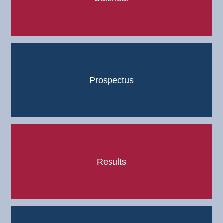
Prospectus
Results