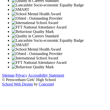
Sitemap
Privacy
Accessibility Statement
© Penwortham Girls’ High School
School Web Design
by
Concept4