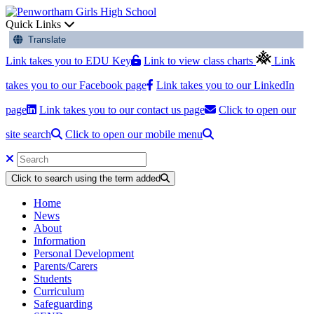
Quick Links
Translate
Link takes you to EDU Key
Link to view class charts
Link
takes you to our Facebook page
Link takes you to our LinkedIn
page
Link takes you to our contact us page
Click to open our
site search
Click to open our mobile menu
Click to search using the term added
Home
News
About
Information
Personal Development
Parents/Carers
Students
Curriculum
Safeguarding