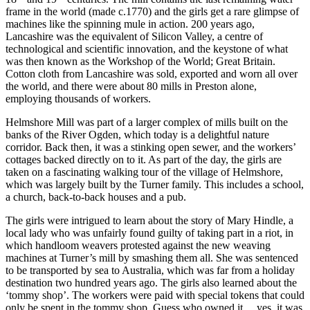
frame in the world (made c.1770) and the girls get a rare glimpse of
machines like the spinning mule in action. 200 years ago,
Lancashire was the equivalent of Silicon Valley, a centre of
technological and scientific innovation, and the keystone of what
was then known as the Workshop of the World; Great Britain.
Cotton cloth from Lancashire was sold, exported and worn all over
the world, and there were about 80 mills in Preston alone,
employing thousands of workers.
Helmshore Mill was part of a larger complex of mills built on the
banks of the River Ogden, which today is a delightful nature
corridor. Back then, it was a stinking open sewer, and the workers’
cottages backed directly on to it. As part of the day, the girls are
taken on a fascinating walking tour of the village of Helmshore,
which was largely built by the Turner family. This includes a school,
a church, back-to-back houses and a pub.
The girls were intrigued to learn about the story of Mary Hindle, a
local lady who was unfairly found guilty of taking part in a riot, in
which handloom weavers protested against the new weaving
machines at Turner’s mill by smashing them all. She was sentenced
to be transported by sea to Australia, which was far from a holiday
destination two hundred years ago. The girls also learned about the
‘tommy shop’. The workers were paid with special tokens that could
only be spent in the tommy shop. Guess who owned it… yes, it was