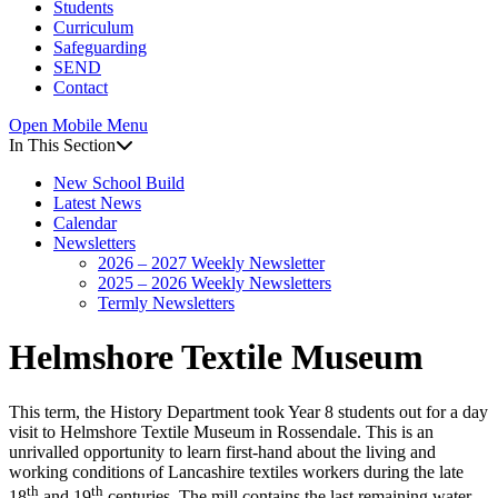
Students
Curriculum
Safeguarding
SEND
Contact
Open Mobile Menu
In This Section
New School Build
Latest News
Calendar
Newsletters
2026 – 2027 Weekly Newsletter
2025 – 2026 Weekly Newsletters
Termly Newsletters
Helmshore Textile Museum
This term, the History Department took Year 8 students out for a day
visit to Helmshore Textile Museum in Rossendale. This is an
unrivalled opportunity to learn first-hand about the living and
working conditions of Lancashire textiles workers during the late
th
th
18
and 19
centuries. The mill contains the last remaining water