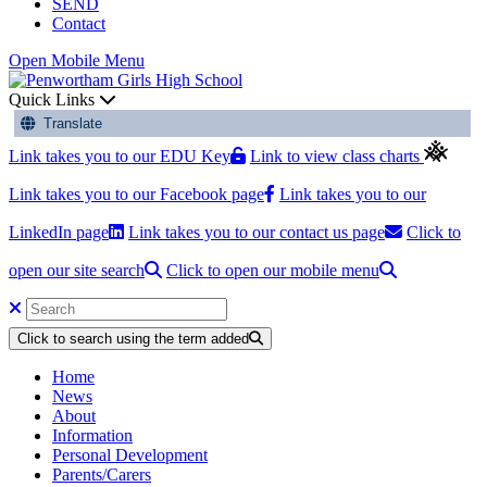
SEND
Contact
Open Mobile Menu
Quick Links
Translate
Link takes you to our EDU Key
Link to view class charts
Link takes you to our Facebook page
Link takes you to our
LinkedIn page
Link takes you to our contact us page
Click to
open our site search
Click to open our mobile menu
Click to search using the term added
Home
News
About
Information
Personal Development
Parents/Carers