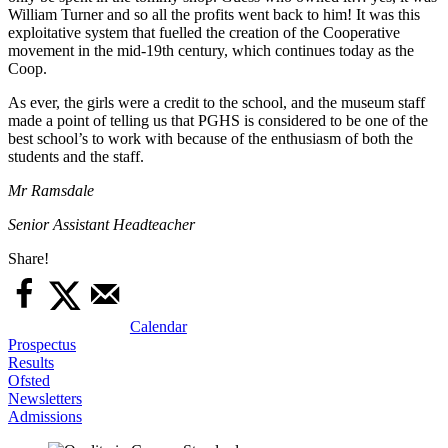
William Turner and so all the profits went back to him! It was this
exploitative system that fuelled the creation of the Cooperative
movement in the mid-19th century, which continues today as the
Coop.
As ever, the girls were a credit to the school, and the museum staff
made a point of telling us that PGHS is considered to be one of the
best school’s to work with because of the enthusiasm of both the
students and the staff.
Mr Ramsdale
Senior Assistant Headteacher
Share!
Calendar
Prospectus
Results
Ofsted
Newsletters
Admissions