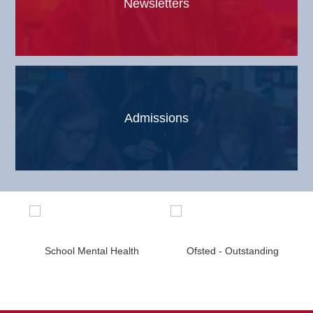
Newsletters
Admissions