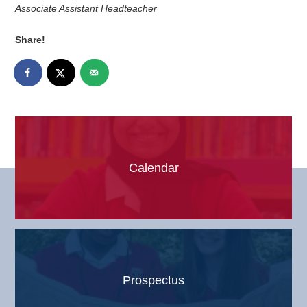
Associate Assistant Headteacher
Share!
Calendar
Prospectus