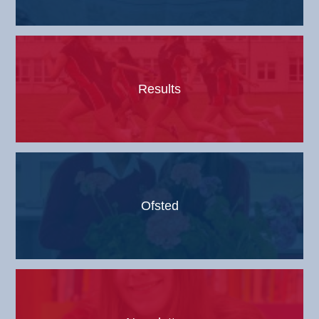
Results
Ofsted