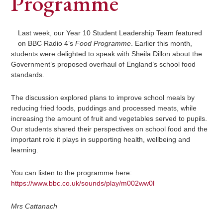
Programme
Last week, our Year 10 Student Leadership Team featured
on BBC Radio 4’s
Food Programme
. Earlier this month,
students were delighted to speak with Sheila Dillon about the
Government’s proposed overhaul of England’s school food
standards.
The discussion explored plans to improve school meals by
reducing fried foods, puddings and processed meats, while
increasing the amount of fruit and vegetables served to pupils.
Our students shared their perspectives on school food and the
important role it plays in supporting health, wellbeing and
learning.
You can listen to the programme here:
https://www.bbc.co.uk/sounds/play/m002ww0l
Mrs Cattanach