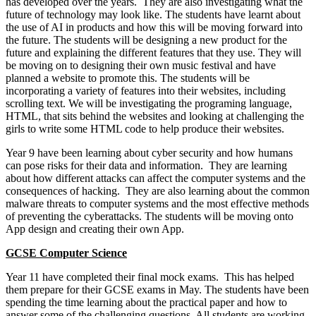
has developed over the years. They are also investigating what the
future of technology may look like. The students have learnt about
the use of AI in products and how this will be moving forward into
the future. The students will be designing a new product for the
future and explaining the different features that they use. They will
be moving on to designing their own music festival and have
planned a website to promote this. The students will be
incorporating a variety of features into their websites, including
scrolling text. We will be investigating the programing language,
HTML, that sits behind the websites and looking at challenging the
girls to write some HTML code to help produce their websites.
Year 9 have been learning about cyber security and how humans
can pose risks for their data and information. They are learning
about how different attacks can affect the computer systems and the
consequences of hacking. They are also learning about the common
malware threats to computer systems and the most effective methods
of preventing the cyberattacks. The students will be moving onto
App design and creating their own App.
GCSE Computer Science
Year 11 have completed their final mock exams. This has helped
them prepare for their GCSE exams in May. The students have been
spending the time learning about the practical paper and how to
answer some of the challenging questions. All students are working