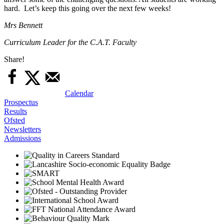
hard. Let’s keep this going over the next few weeks!
Mrs Bennett
Curriculum Leader for the C.A.T. Faculty
Share!
Calendar
Prospectus
Results
Ofsted
Newsletters
Admissions