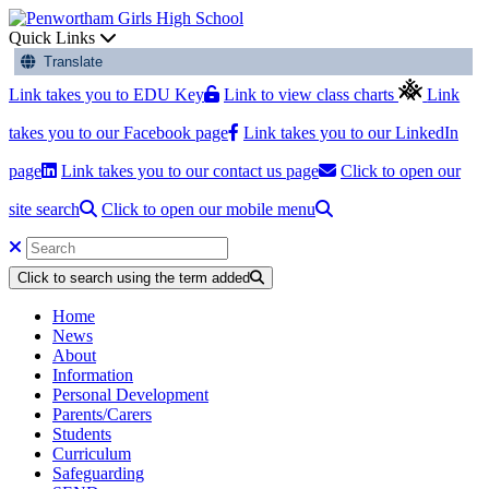
Quick Links
Translate
Link takes you to EDU Key
Link to view class charts
Link
takes you to our Facebook page
Link takes you to our LinkedIn
page
Link takes you to our contact us page
Click to open our
site search
Click to open our mobile menu
Click to search using the term added
Home
News
About
Information
Personal Development
Parents/Carers
Students
Curriculum
Safeguarding