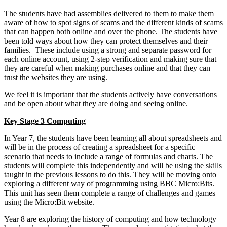
The students have had assemblies delivered to them to make them
aware of how to spot signs of scams and the different kinds of scams
that can happen both online and over the phone. The students have
been told ways about how they can protect themselves and their
families. These include using a strong and separate password for
each online account, using 2-step verification and making sure that
they are careful when making purchases online and that they can
trust the websites they are using.
We feel it is important that the students actively have conversations
and be open about what they are doing and seeing online.
Key Stage 3 Computing
In Year 7, the students have been learning all about spreadsheets and
will be in the process of creating a spreadsheet for a specific
scenario that needs to include a range of formulas and charts. The
students will complete this independently and will be using the skills
taught in the previous lessons to do this. They will be moving onto
exploring a different way of programming using BBC Micro:Bits.
This unit has seen them complete a range of challenges and games
using the Micro:Bit website.
Year 8 are exploring the history of computing and how technology