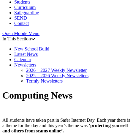
Students
Curriculum
Safeguarding
SEND
Contact
Open Mobile Menu
In This Section
New School Build
Latest News
Calendar
Newsletters
2026 – 2027 Weekly Newsletter
2025 – 2026 Weekly Newsletters
Termly Newsletters
Computing News
All students have taken part in Safer Internet Day. Each year there is
a theme for the day and this year’s theme was ‘
protecting yourself
and others from scams online’.