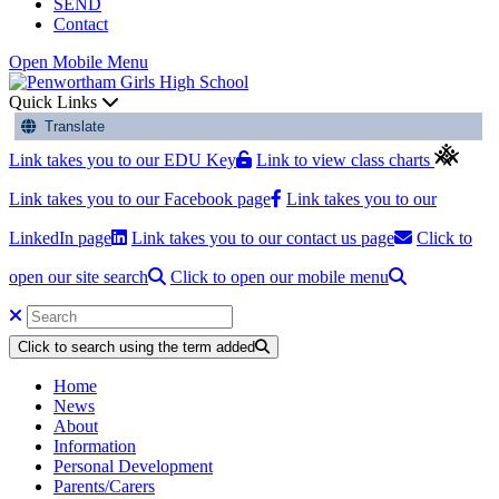
SEND
Contact
Open Mobile Menu
Quick Links
Translate
Link takes you to our EDU Key
Link to view class charts
Link takes you to our Facebook page
Link takes you to our
LinkedIn page
Link takes you to our contact us page
Click to
open our site search
Click to open our mobile menu
Click to search using the term added
Home
News
About
Information
Personal Development
Parents/Carers