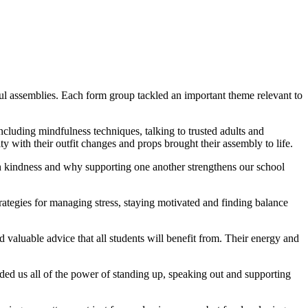
ful assemblies. Each form group tackled an important theme relevant to
cluding mindfulness techniques, talking to trusted adults and
ity with their outfit changes and props brought their assembly to life.
h kindness and why supporting one another strengthens our school
rategies for managing stress, staying motivated and finding balance
d valuable advice that all students will benefit from. Their energy and
ded us all of the power of standing up, speaking out and supporting