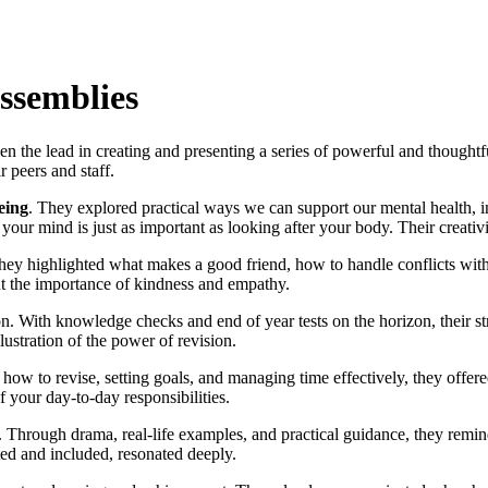
Assemblies
en the lead in creating and presenting a series of powerful and thought
r peers and staff.
eing
. They explored practical ways we can support our mental health, in
 your mind is just as important as looking after your body. Their creativ
They highlighted what makes a good friend, how to handle conflicts wit
ut the importance of kindness and empathy.
n. With knowledge checks and end of year tests on the horizon, their st
llustration of the power of revision.
how to revise, setting goals, and managing time effectively, they offere
 your day-to-day responsibilities.
 Through drama, real-life examples, and practical guidance, they remin
ted and included, resonated deeply.