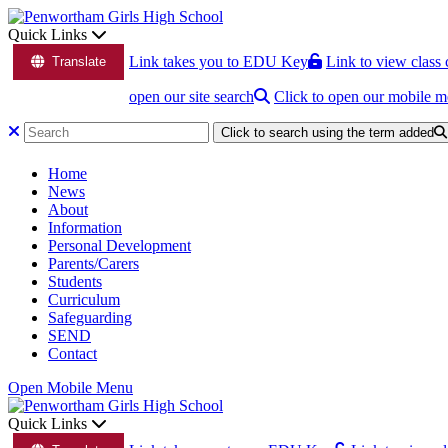
Quick Links
Link takes you to EDU Key
Link to view class 
Translate
open our site search
Click to open our mobile 
Click to search using the term added
Home
News
About
Information
Personal Development
Parents/Carers
Students
Curriculum
Safeguarding
SEND
Contact
Open Mobile Menu
Quick Links