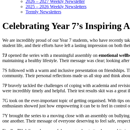
2026 – 2027 Weekly Newsletter
2025 – 2026 Weekly Newsletters
Termly Newsletters
Celebrating Year 7’s Inspiring 
We are incredibly proud of our Year 7 students, who have recently tak
student life, and their efforts have left a lasting impression on both thei
7J
opened the series with a meaningful assembly on
emotional wellb
maintaining a healthy lifestyle. Their message was clear; looking after
7S followed with a warm and inclusive presentation on friendships. 
community. Their personal reflections made us all stop and think abo
7P bravely tackled the challenges of coping with academia and revisio
were incredibly timely and helpful. Their test results skit was a great i
7G took on the ever-important topic of getting organised. With tips on 
enthusiasm showed just how empowering it can be to feel in control of
7Y brought the series to a moving close with an assembly on bullying.
one another. Their message of everyone deserving to feel safe, respec