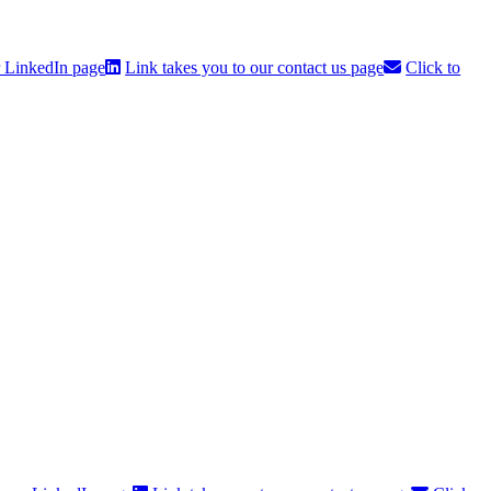
r LinkedIn page
Link takes you to our contact us page
Click to