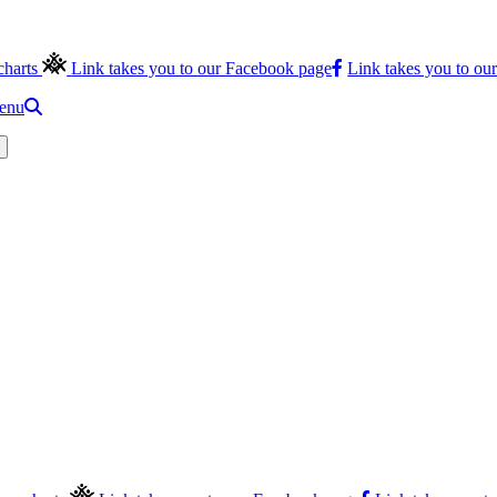
charts
Link takes you to our Facebook page
Link takes you to ou
menu