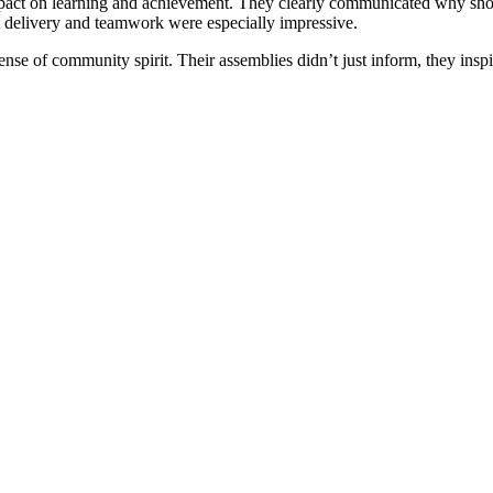
mpact on learning and achievement. They clearly communicated why show
nt delivery and teamwork were especially impressive.
nse of community spirit. Their assemblies didn’t just inform, they inspi