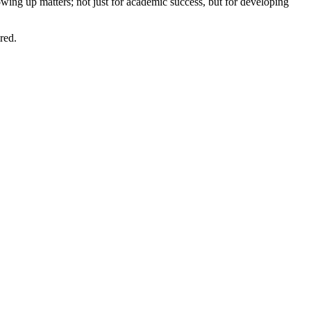
ing up matters; not just for academic success, but for developing
red.