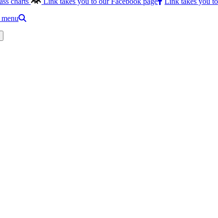
ass charts
Link takes you to our Facebook page
Link takes you t
e menu