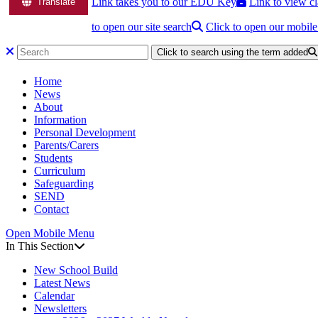
Link takes you to our EDU Key
Link to view cl
Translate
to open our site search
Click to open our mobil
Click to search using the term added
Home
News
About
Information
Personal Development
Parents/Carers
Students
Curriculum
Safeguarding
SEND
Contact
Open Mobile Menu
In This Section
New School Build
Latest News
Calendar
Newsletters