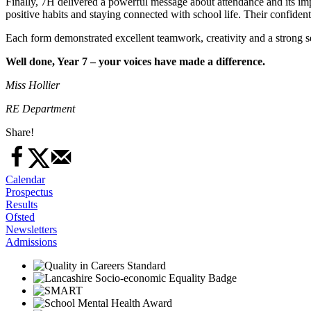
Finally, 7H delivered a powerful message about attendance and its i
positive habits and staying connected with school life. Their confide
Each form demonstrated excellent teamwork, creativity and a strong se
Well done, Year 7 – your voices have made a difference.
Miss Hollier
RE Department
Share!
Calendar
Prospectus
Results
Ofsted
Newsletters
Admissions