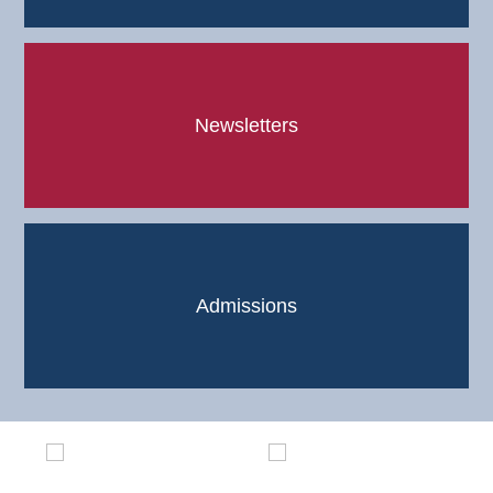
Newsletters
Admissions