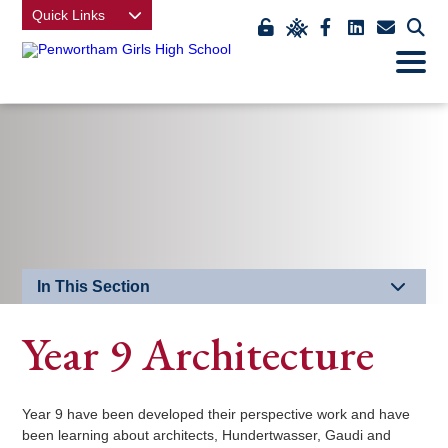
Quick Links
Link
Link
Link
Link
Link
Click
Open
takes
to
takes
takes
takes
to
Mobile
Menu
you
view
you
you
you
open
to
class
to
to
to
our
EDU
charts
our
our
our
mobi
Key
Facebook
LinkedIn
contact
men
page
page
us
page
In This Section
Year 9 Architecture
Year 9 have been developed their perspective work and have
been learning about architects, Hundertwasser, Gaudi and