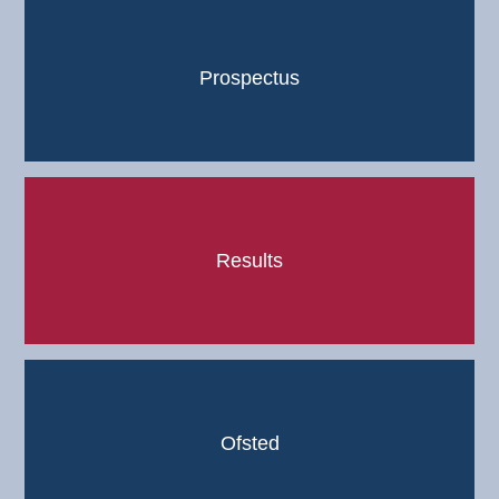
Prospectus
Results
Ofsted