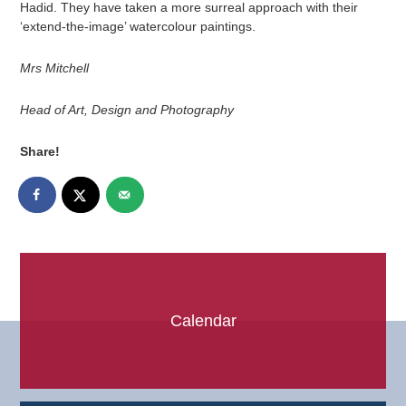
Hadid. They have taken a more surreal approach with their
‘extend-the-image’ watercolour paintings.
Mrs Mitchell
Head of Art, Design and Photography
Share!
Calendar