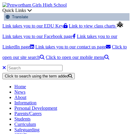
Quick Links
Translate
Link takes you to our EDU Key
Link to view class charts
Link takes you to our Facebook page
Link takes you to our
LinkedIn page
Link takes you to our contact us page
Click to
open our site search
Click to open our mobile menu
Click to search using the term added
Home
News
About
Information
Personal Development
Parents/Carers
Students
Curriculum
Safeguarding