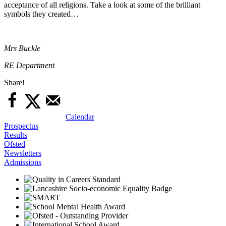
acceptance of all religions. Take a look at some of the brilliant
symbols they created…
Mrs Buckle
RE Department
Share!
Calendar
Prospectus
Results
Ofsted
Newsletters
Admissions