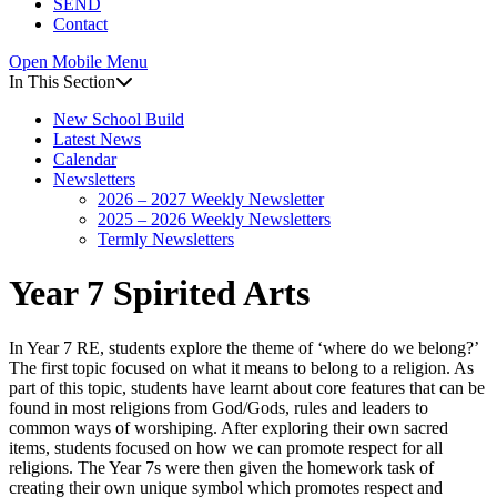
SEND
Contact
Open Mobile Menu
In This Section
New School Build
Latest News
Calendar
Newsletters
2026 – 2027 Weekly Newsletter
2025 – 2026 Weekly Newsletters
Termly Newsletters
Year 7 Spirited Arts
In Year 7 RE, students explore the theme of ‘where do we belong?’
The first topic focused on what it means to belong to a religion. As
part of this topic, students have learnt about core features that can be
found in most religions from God/Gods, rules and leaders to
common ways of worshiping. After exploring their own sacred
items, students focused on how we can promote respect for all
religions. The Year 7s were then given the homework task of
creating their own unique symbol which promotes respect and