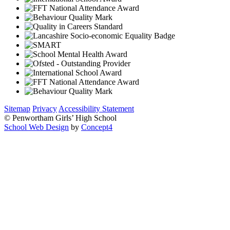
Sitemap
Privacy
Accessibility Statement
© Penwortham Girls’ High School
School Web Design
by
Concept4