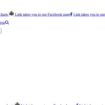
charts
Link takes you to our Facebook page
Link takes you to ou
menu