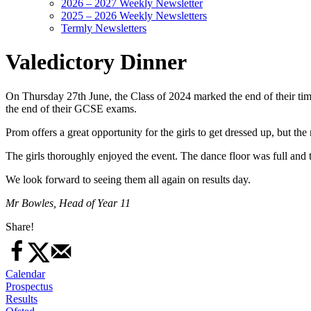
2026 – 2027 Weekly Newsletter
2025 – 2026 Weekly Newsletters
Termly Newsletters
Valedictory Dinner
On Thursday 27th June, the Class of 2024 marked the end of their time
the end of their GCSE exams.
Prom offers a great opportunity for the girls to get dressed up, but th
The girls thoroughly enjoyed the event. The dance floor was full and t
We look forward to seeing them all again on results day.
Mr Bowles, Head of Year 11
Share!
Calendar
Prospectus
Results