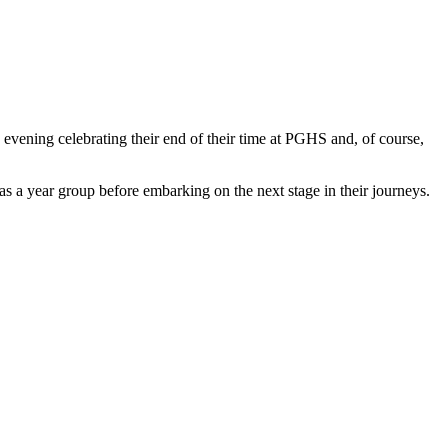
evening celebrating their end of their time at PGHS and, of course,
 as a year group before embarking on the next stage in their journeys.