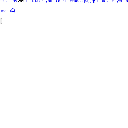
ass charts
Link takes you to our Facebook page
Link takes you t
e menu