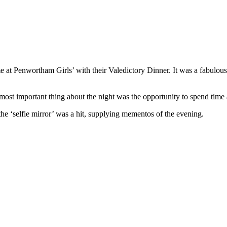
 at Penwortham Girls’ with their Valedictory Dinner. It was a fabulous 
e most important thing about the night was the opportunity to spend time
he ‘selfie mirror’ was a hit, supplying mementos of the evening.