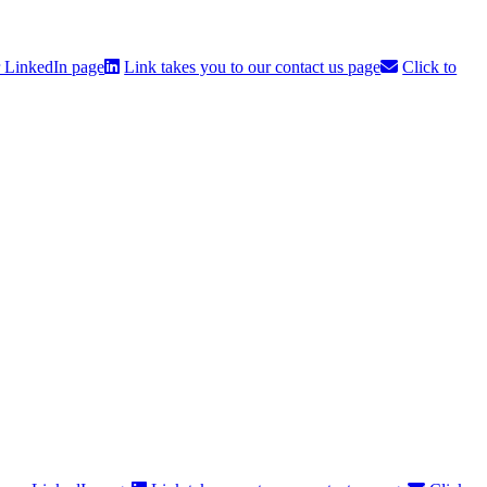
r LinkedIn page
Link takes you to our contact us page
Click to