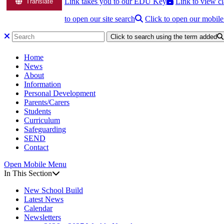
Link takes you to our EDU Key
Link to view cl
Translate
to open our site search
Click to open our mobil
Click to search using the term added
Home
News
About
Information
Personal Development
Parents/Carers
Students
Curriculum
Safeguarding
SEND
Contact
Open Mobile Menu
In This Section
New School Build
Latest News
Calendar
Newsletters