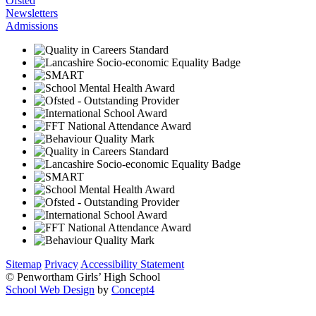
Ofsted
Newsletters
Admissions
Sitemap
Privacy
Accessibility Statement
© Penwortham Girls’ High School
School Web Design
by
Concept4