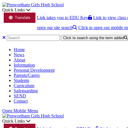
Quick Links
Link takes you to EDU Key
Link to view class 
Translate
open our site search
Click to open our mobile 
Click to search using the term added
Home
News
About
Information
Personal Development
Parents/Carers
Students
Curriculum
Safeguarding
SEND
Contact
Open Mobile Menu
Quick Links