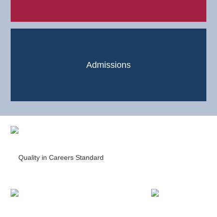
Admissions