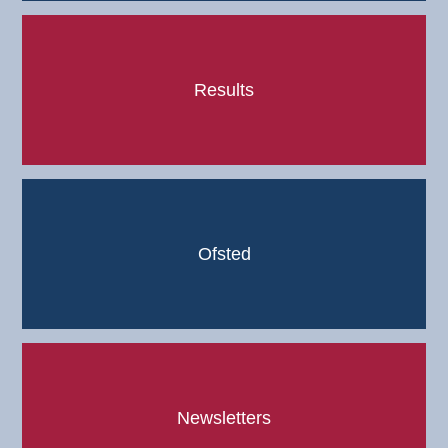
Results
Ofsted
Newsletters