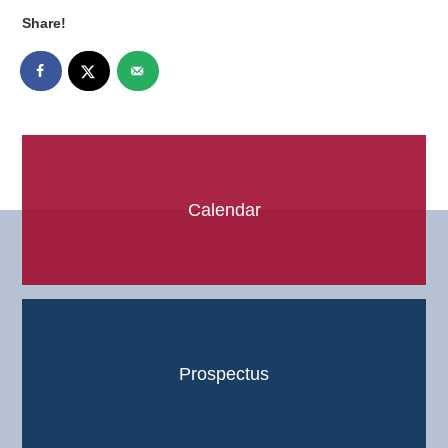
Share!
Calendar
Prospectus