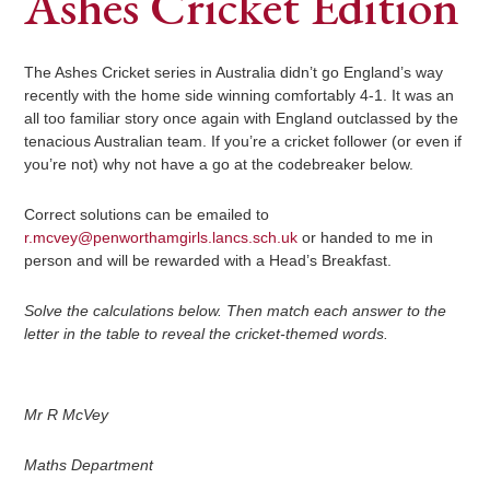
Ashes Cricket Edition
The Ashes Cricket series in Australia didn’t go England’s way
recently with the home side winning comfortably 4-1. It was an
all too familiar story once again with England outclassed by the
tenacious Australian team. If you’re a cricket follower (or even if
you’re not) why not have a go at the codebreaker below.
Correct solutions can be emailed to
r.mcvey@penworthamgirls.lancs.sch.uk
or handed to me in
person and will be rewarded with a Head’s Breakfast.
Solve the calculations below. Then match each answer to the
letter in the table to reveal the cricket-themed words.
Mr R McVey
Maths Department