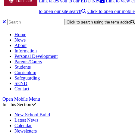
Link takes you to our EDU Key
Link to view cl
Translate
to open our site search
Click to open our mobil
Click to search using the term added
Home
News
About
Information
Personal Development
Parents/Carers
Students
Curriculum
Safeguarding
SEND
Contact
Open Mobile Menu
In This Section
New School Build
Latest News
Calendar
Newsletters