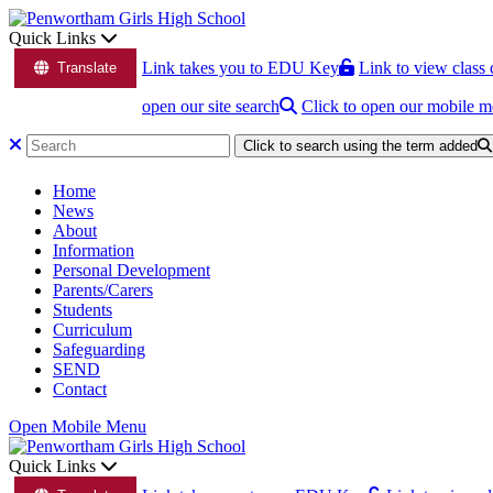
Quick Links
Link takes you to EDU Key
Link to view class 
Translate
open our site search
Click to open our mobile 
Click to search using the term added
Home
News
About
Information
Personal Development
Parents/Carers
Students
Curriculum
Safeguarding
SEND
Contact
Open Mobile Menu
Quick Links