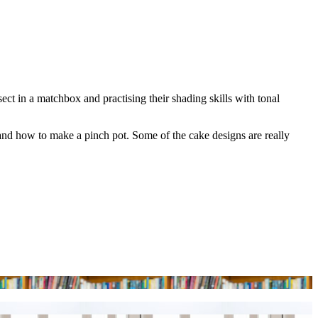
ect in a matchbox and practising their shading skills with tonal
and how to make a pinch pot. Some of the cake designs are really