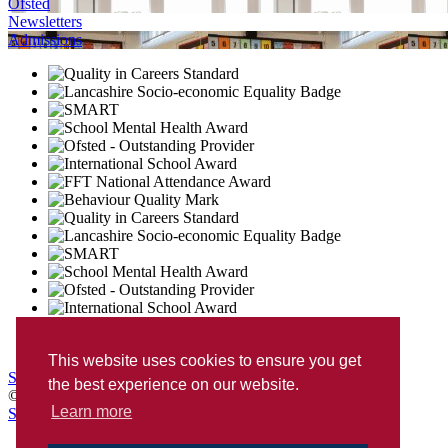
Ofsted
Newsletters
Admissions
This website uses cookies to ensure you get
Sitemap
Privacy
Accessibility Statement
the best experience on our website.
© Penwortham Girls’ High School
Learn more
School Web Design
by
Concept4