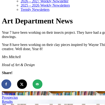
2026 – 2027 Weekly Newsletter
2025 – 2026 Weekly Newsletters
Termly Newsletters
Art Department News
Year 7 have been working on their insects project. They have had a go 
drawings.
Year 8 have been working on their clay pieces inspired by Wayne Thie
creative. Well done, Year 8!
Mrs Mitchell
Head of Art & Design
Share!
Calendar
Prospectus
Results