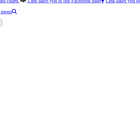
ass charts
Link takes you to our Facebook page
Link takes you t
e menu