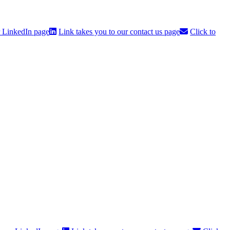
r LinkedIn page
Link takes you to our contact us page
Click to