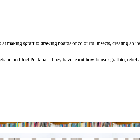
at making sgraffito drawing boards of colourful insects, creating an ins
baud and Joel Penkman. They have learnt how to use sgraffito, relief 