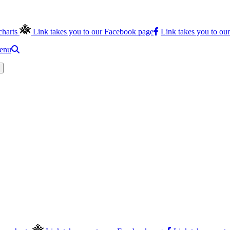
charts
Link takes you to our Facebook page
Link takes you to ou
menu