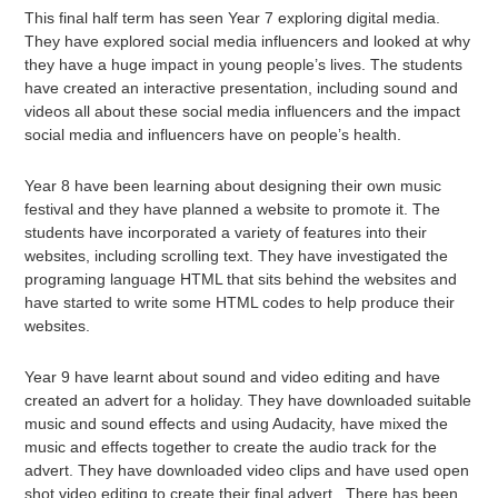
This final half term has seen Year 7 exploring digital media.
They have explored social media influencers and looked at why
they have a huge impact in young people’s lives. The students
have created an interactive presentation, including sound and
videos all about these social media influencers and the impact
social media and influencers have on people’s health.
Year 8 have been learning about designing their own music
festival and they have planned a website to promote it. The
students have incorporated a variety of features into their
websites, including scrolling text. They have investigated the
programing language HTML that sits behind the websites and
have started to write some HTML codes to help produce their
websites.
Year 9 have learnt about sound and video editing and have
created an advert for a holiday. They have downloaded suitable
music and sound effects and using Audacity, have mixed the
music and effects together to create the audio track for the
advert. They have downloaded video clips and have used open
shot video editing to create their final advert. There has been