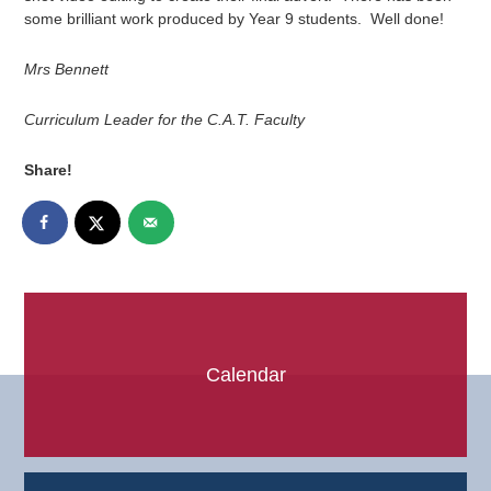
some brilliant work produced by Year 9 students. Well done!
Mrs Bennett
Curriculum Leader for the C.A.T. Faculty
Share!
Calendar