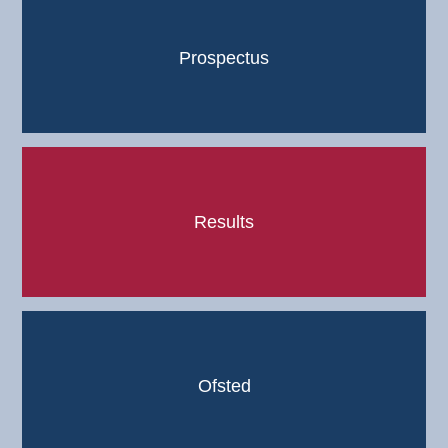
Prospectus
Results
Ofsted