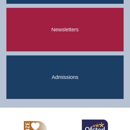
Newsletters
Admissions